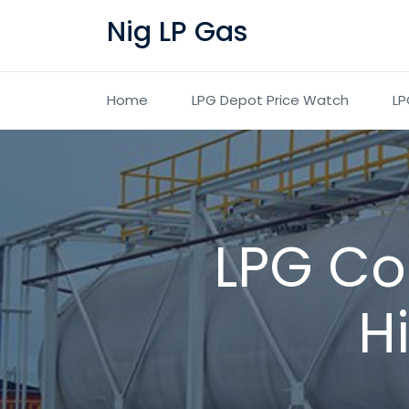
Nig LP Gas
Home
LPG Depot Price Watch
LP
LPG Co
H