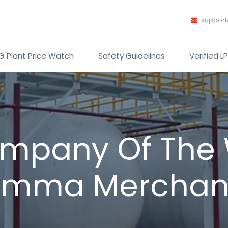
suppor
G Plant Price Watch
Safety Guidelines
Verified L
mpany Of The
imma Merchan