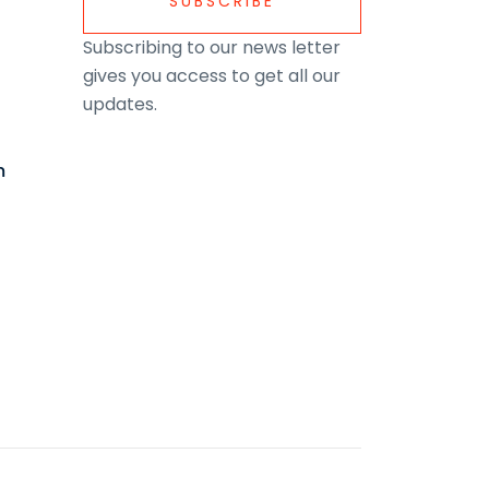
SUBSCRIBE
Subscribing to our news letter
gives you access to get all our
updates.
m