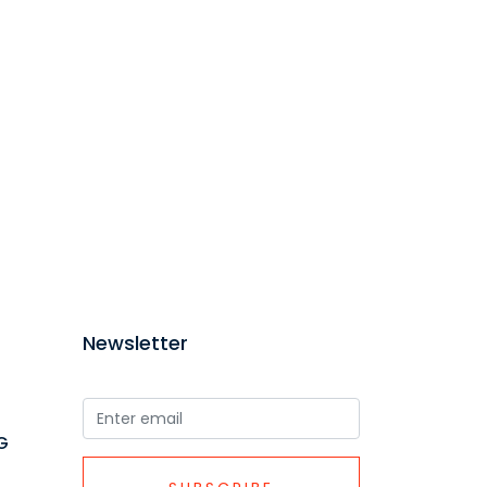
Newsletter
G