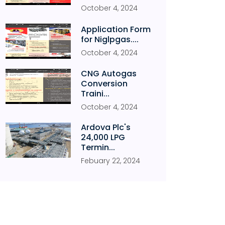
October
4
,
2024
Application Form
for Niglpgas....
October
4
,
2024
CNG Autogas
Conversion
Traini...
October
4
,
2024
Ardova Plc's
24,000 LPG
Termin...
Febuary
22
,
2024