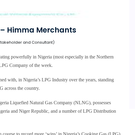
 – Himma Merchants
takeholder and Consultant)
ing powerfully in Nigeria (most especially in the Northern
s LPG Company of the week.
ed with, in Nigeria’s LPG Industry over the years, standing
G across the country.
igeria Liquefied Natural Gas Company (NLNG), possesses
Nigeria and Niger Republic, and a number of LPG Distribution
on course to record more ‘wins’ in Nigeria’s Cooking Gas (LPG)