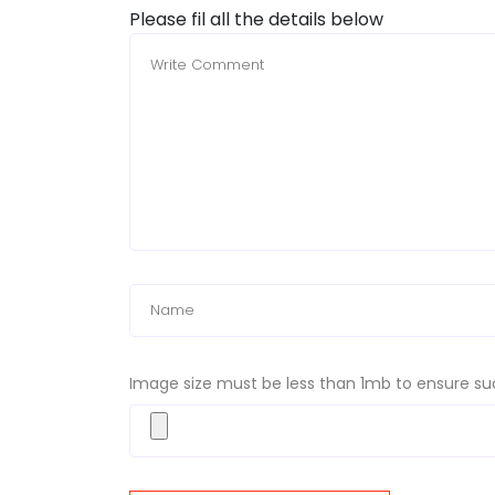
Please fil all the details below
Image size must be less than 1mb to ensure su