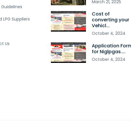
March
21
,
2025
 Guidelines
Cost of
ed LPG Suppliers
converting your
Vehicl...
October
4
,
2024
ct Us
Application For
for Niglpgas....
October
4
,
2024