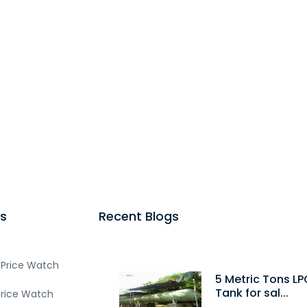
s
Recent Blogs
 Price Watch
5 Metric Tons LP
Tank for sal...
Price Watch