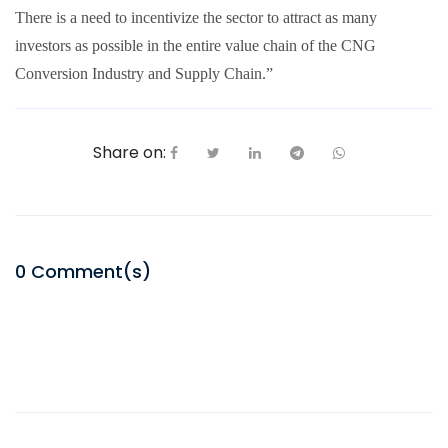
There is a need to incentivize the sector to attract as many
investors as possible in the entire value chain of the CNG
Conversion Industry and Supply Chain.”
Share on:
0
Comment(s)