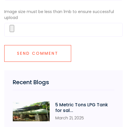
Image size must be less than 1mb to ensure successful
upload
Recent Blogs
5 Metric Tons LPG Tank
for sal...
March
21
,
2025