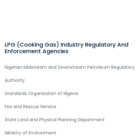
LPG (Cooking Gas) Industry Regulatory And
Enforcement Agencies
Nigerian Midstream and Downstream Petroleum Regulatory
Authority
Standards Organization of Nigeria
Fire and Rescue Service
State Land and Physical Planning Department
Ministry of Environment