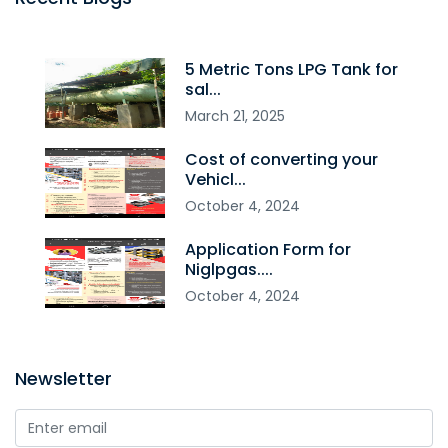
5 Metric Tons LPG Tank for
sal...
March
21
,
2025
Cost of converting your
Vehicl...
October
4
,
2024
Application Form for
Niglpgas....
October
4
,
2024
Newsletter