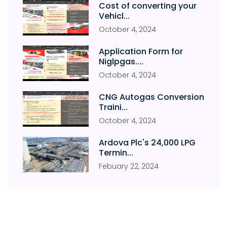
Cost of converting your
Vehicl...
October
4
,
2024
Application Form for
Niglpgas....
October
4
,
2024
CNG Autogas Conversion
Traini...
October
4
,
2024
Ardova Plc's 24,000 LPG
Termin...
Febuary
22
,
2024