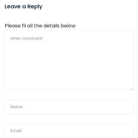
Leave a Reply
Please fil all the details below