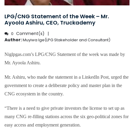
LPG/CNG Statement of the Week – Mr.
Ayoola Ashiru, CEO, Truckademy
Comment(s)
0
Author:
Muyiwa Ige(LPG Stakeholder and Consultant)
Niglpgas.com’s LPG/CNG Statement of the week was made by
Mr. Ayoola Ashiru.
Mr. Ashiru, who made the statement in a LinkedIn Post, urged the
government to create a deliberate policy and master plan in the
CNG ecosystem in the country.
“There is a need to give private investors the license to set up as
many CNG re-filling stations across the six geo-political zones for
easy access and employment generation.