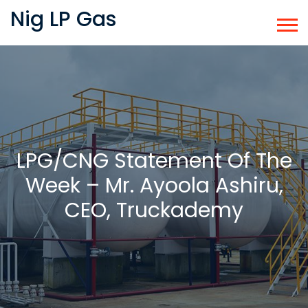
Nig LP Gas
LPG/CNG Statement Of The
Week – Mr. Ayoola Ashiru,
CEO, Truckademy