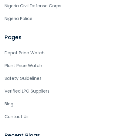
Nigeria Civil Defense Corps
Nigeria Police
Pages
Depot Price Watch
Plant Price Watch
Safety Guidelines
Verified LPG Suppliers
Blog
Contact Us
Recent Blogs