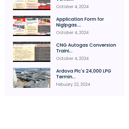
October
4
,
2024
Application Form for
Niglpgas....
October
4
,
2024
CNG Autogas Conversion
Traini...
October
4
,
2024
Ardova Plc's 24,000 LPG
Termin...
Febuary
22
,
2024