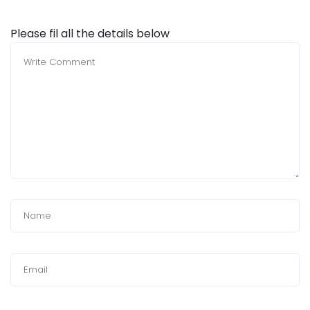
Please fil all the details below