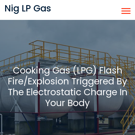
Nig LP Gas
Cooking Gas (LPG) Flash
Fire/explosion Triggered By
The Electrostatic Charge In
Your Body