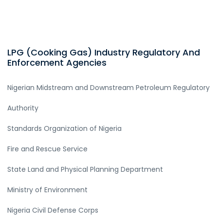
LPG (Cooking Gas) Industry Regulatory And
Enforcement Agencies
Nigerian Midstream and Downstream Petroleum Regulatory
Authority
Standards Organization of Nigeria
Fire and Rescue Service
State Land and Physical Planning Department
Ministry of Environment
Nigeria Civil Defense Corps