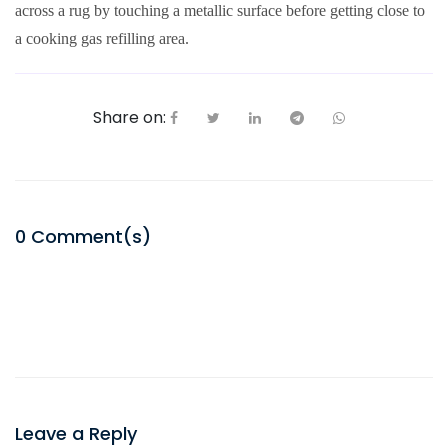
across a rug by touching a metallic surface before getting close to
a cooking gas refilling area.
Share on:
0
Comment(s)
Leave a Reply