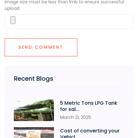
Image size must be less than 1mb to ensure successful
upload
Recent Blogs
5 Metric Tons LPG Tank
for sal...
March
21
,
2025
Cost of converting your
Vehicl...