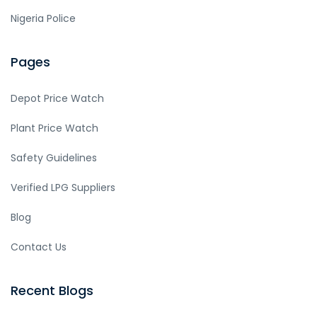
Nigeria Police
Pages
Depot Price Watch
Plant Price Watch
Safety Guidelines
Verified LPG Suppliers
Blog
Contact Us
Recent Blogs