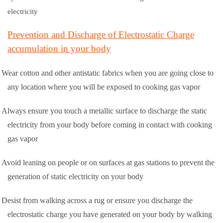
electricity
Prevention and Discharge of Electrostatic Charge
accumulation in your body
Wear cotton and other antistatic fabrics when you are going close to
any location where you will be exposed to cooking gas vapor
Always ensure you touch a metallic surface to discharge the static
electricity from your body before coming in contact with cooking
gas vapor
Avoid leaning on people or on surfaces at gas stations to prevent the
generation of static electricity on your body
Desist from walking across a rug or ensure you discharge the
electrostatic charge you have generated on your body by walking