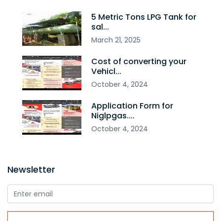
5 Metric Tons LPG Tank for
sal...
March
21
,
2025
Cost of converting your
Vehicl...
October
4
,
2024
Application Form for
Niglpgas....
October
4
,
2024
Newsletter