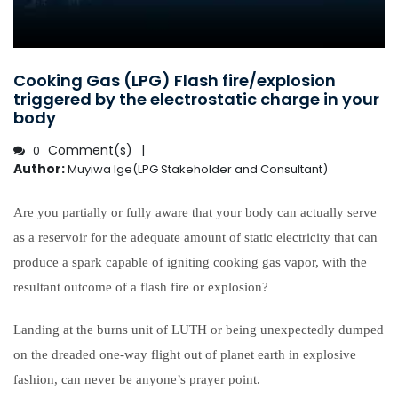
Cooking Gas (LPG) Flash fire/explosion
triggered by the electrostatic charge in your
body
Comment(s)
0
Author:
Muyiwa Ige(LPG Stakeholder and Consultant)
Are you partially or fully aware that your body can actually serve
as a reservoir for the adequate amount of static electricity that can
produce a spark capable of igniting cooking gas vapor, with the
resultant outcome of a flash fire or explosion?
Landing at the burns unit of LUTH or being unexpectedly dumped
on the dreaded one-way flight out of planet earth in explosive
fashion, can never be anyone’s prayer point.