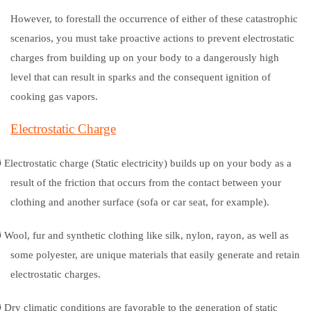
However, to forestall the occurrence of either of these catastrophic
scenarios, you must take proactive actions to prevent electrostatic
charges from building up on your body to a dangerously high
level that can result in sparks and the consequent ignition of
cooking gas vapors.
Electrostatic Charge
Ø
Electrostatic charge (Static electricity) builds up on your body as a
result of the friction that occurs from the contact between your
clothing and another surface (sofa or car seat, for example).
Ø
Wool, fur and synthetic clothing like silk, nylon, rayon, as well as
some polyester, are unique materials that easily generate and retain
electrostatic charges.
Ø
Dry climatic conditions are favorable to the generation of static