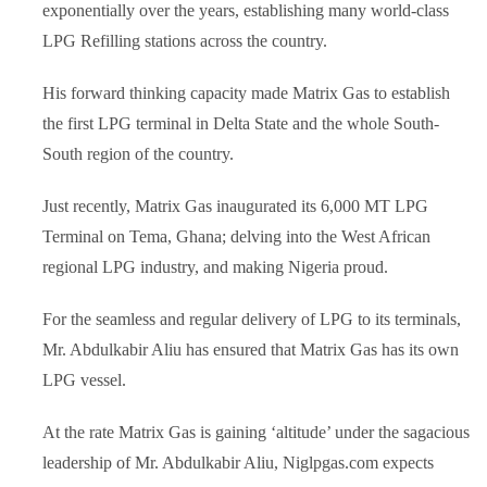
exponentially over the years, establishing many world-class
LPG Refilling stations across the country.
His forward thinking capacity made Matrix Gas to establish
the first LPG terminal in Delta State and the whole South-
South region of the country.
Just recently, Matrix Gas inaugurated its 6,000 MT LPG
Terminal on Tema, Ghana; delving into the West African
regional LPG industry, and making Nigeria proud.
For the seamless and regular delivery of LPG to its terminals,
Mr. Abdulkabir Aliu has ensured that Matrix Gas has its own
LPG vessel.
At the rate Matrix Gas is gaining ‘altitude’ under the sagacious
leadership of Mr. Abdulkabir Aliu, Niglpgas.com expects