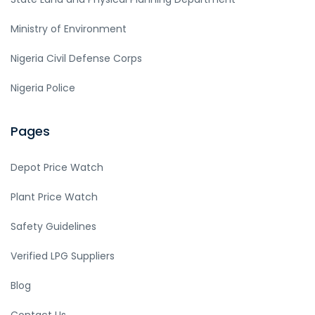
Ministry of Environment
Nigeria Civil Defense Corps
Nigeria Police
Pages
Depot Price Watch
Plant Price Watch
Safety Guidelines
Verified LPG Suppliers
Blog