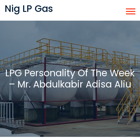
Nig LP Gas
LPG Personality Of The Week
– Mr. Abdulkabir Adisa Aliu