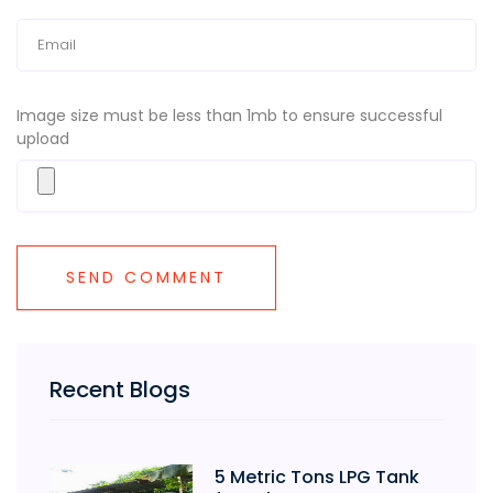
Image size must be less than 1mb to ensure successful
upload
Recent Blogs
5 Metric Tons LPG Tank