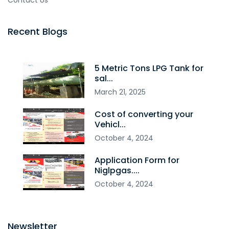
Contact Us
Recent Blogs
5 Metric Tons LPG Tank for
sal...
March
21
,
2025
Cost of converting your
Vehicl...
October
4
,
2024
Application Form for
Niglpgas....
October
4
,
2024
Newsletter