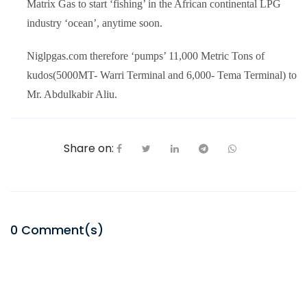
Matrix Gas to start ‘fishing’ in the African continental LPG
industry ‘ocean’, anytime soon.
Niglpgas.com therefore ‘pumps’ 11,000 Metric Tons of
kudos(5000MT- Warri Terminal and 6,000- Tema Terminal) to
Mr. Abdulkabir Aliu.
Share on:
0
Comment(s)