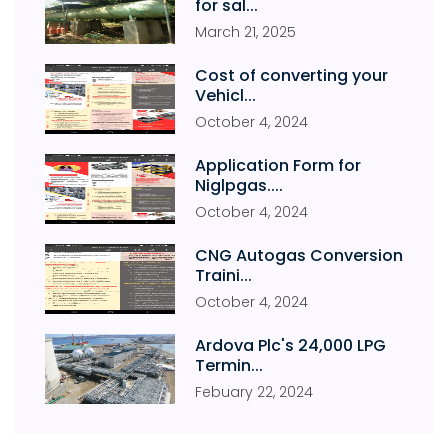
for sal...
March
21
,
2025
Cost of converting your
Vehicl...
October
4
,
2024
Application Form for
Niglpgas....
October
4
,
2024
CNG Autogas Conversion
Traini...
October
4
,
2024
Ardova Plc's 24,000 LPG
Termin...
Febuary
22
,
2024