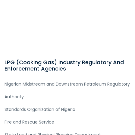
LPG (Cooking Gas) Industry Regulatory And
Enforcement Agencies
Nigerian Midstream and Downstream Petroleum Regulatory
Authority
Standards Organization of Nigeria
Fire and Rescue Service
State Land and Physical Planning Department