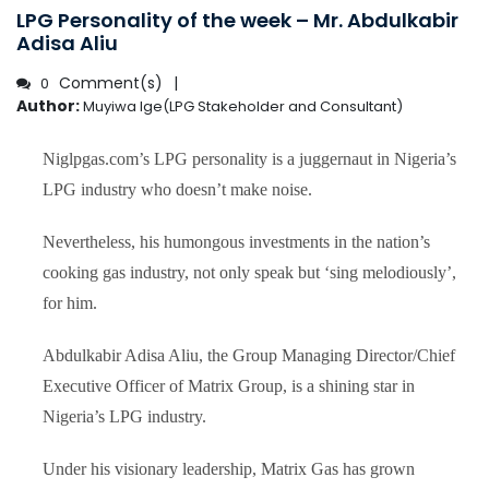
LPG Personality of the week – Mr. Abdulkabir
Adisa Aliu
Comment(s)
0
Author:
Muyiwa Ige(LPG Stakeholder and Consultant)
Niglpgas.com’s LPG personality is a juggernaut in Nigeria’s
LPG industry who doesn’t make noise.
Nevertheless, his humongous investments in the nation’s
cooking gas industry, not only speak but ‘sing melodiously’,
for him.
Abdulkabir Adisa Aliu, the Group Managing Director/Chief
Executive Officer of Matrix Group, is a shining star in
Nigeria’s LPG industry.
Under his visionary leadership, Matrix Gas has grown