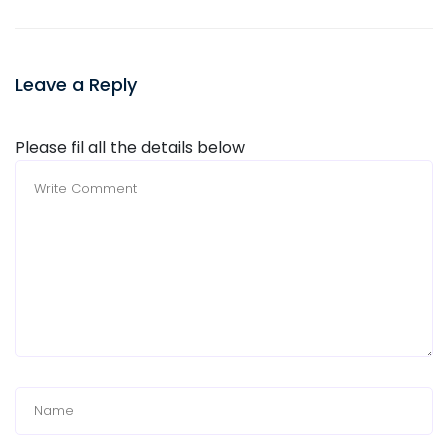
Leave a Reply
Please fil all the details below