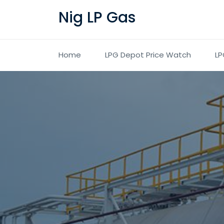
Nig LP Gas
Home
LPG Depot Price Watch
LP