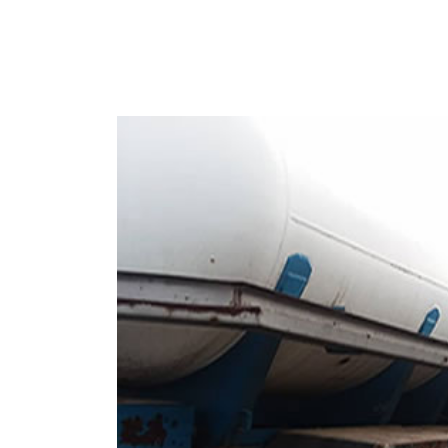
Nigeria-Used Daf 10 Ton LPG