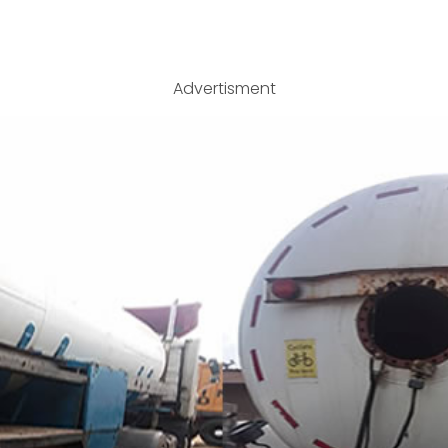
Advertisment
 Bobtail for sale at an affordable price. Contact 0