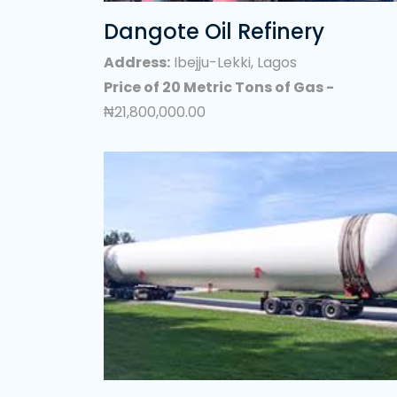
-
₦0.00
Verified LPG(Coo