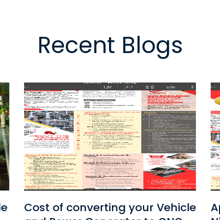
Recent Blogs
le
Application Form for
C