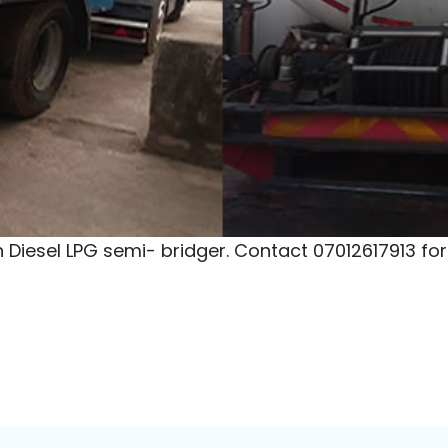
ooking Gas) Depot Price
Ardova LPG Depot
N
Address:
Ijora, Lagos State
Ad