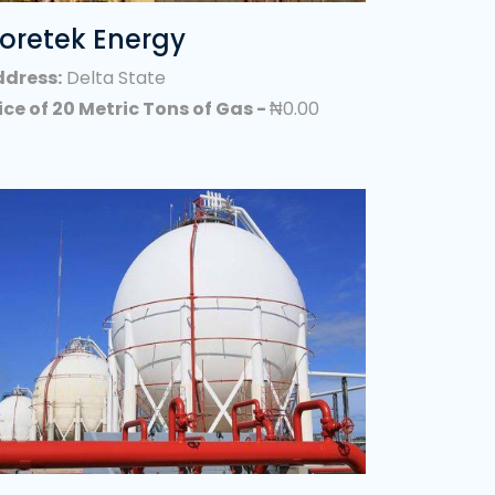
Haulage Companies