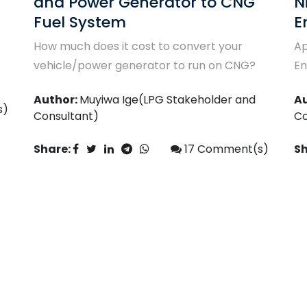
Niglpgas.com/Brookgate
T
Energy CNG Auto Gas Training
CN
Apply for the ace Niglpgas.com/Brookgate
A
Energy CNG Autogas Training
Co
Author:
Muyiwa Ige(LPG Stakeholder and
Sh
Consultant)
s)
Share:
7
Comment(s)