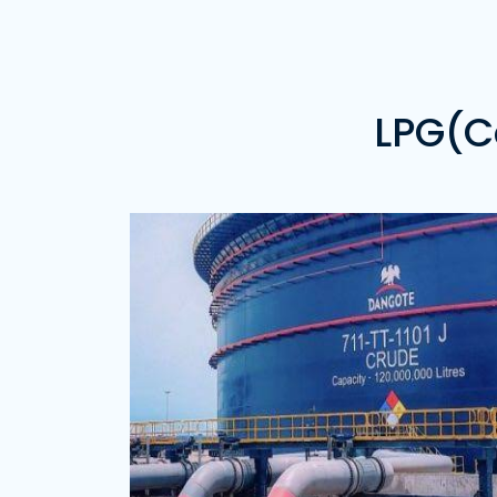
Price of 20 Metric Tons of Gas -
₦21,800,000.00
Noretek Energy Limited
Address:
Delta State
Price of 20 Metric Tons( Propane) of Ga