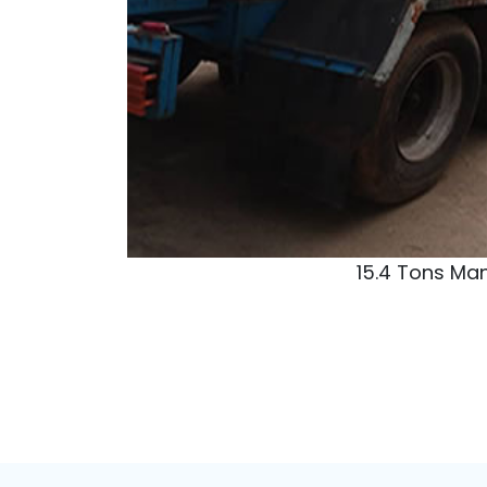
LPG(C
Dangote Oil Refinery
Address:
Ibejju-Lekki, Lagos