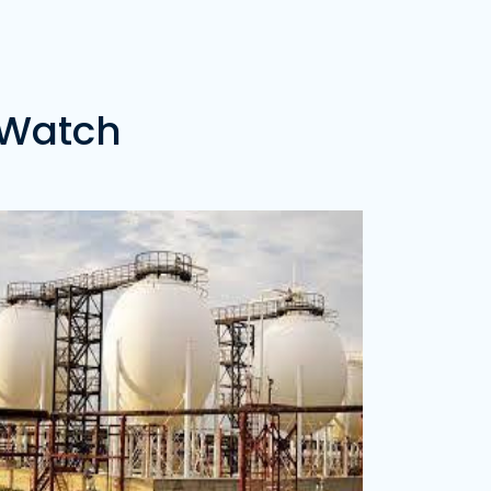
ice of 20 Metric Tons of Gas -
₦0.00
ozzy LPG Depot
dress:
Calabar, Cross Rivers State
ice of 20 Metric Tons of Gas -
₦0.00