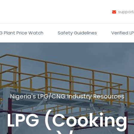
suppor
G Plant Price Watch
Safety Guidelines
Verified L
Nigeria's LPG/CNG Industry Resources
LPG (Cooking