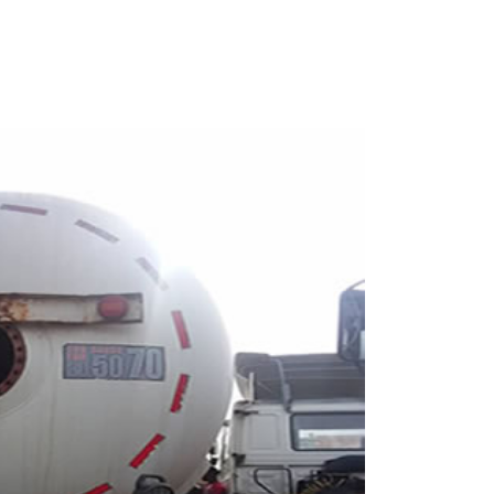
7012617913 for more details.