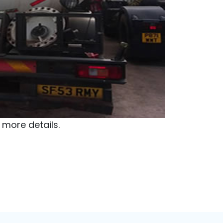
 Watch
oretek Energy
dress:
Delta State