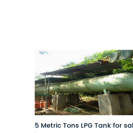
for sale
Cost of converting your Vehic