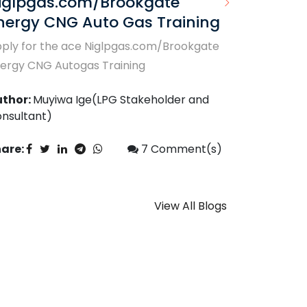
raining Bronchure
Termina
comple
G Auto Conversion Training in Lagos
The giganti
uthor:
Muyiwa Ige(LPG Stakeholder and
Lagos State
nsultant)
Author:
Mu
are:
6
Comment(s)
Consultant
Share:
View All Blogs