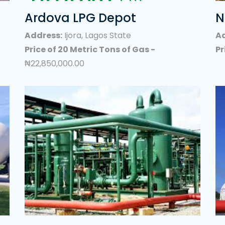
king Gas) Bulk Supply/