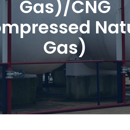
Gas)/CNG
mpressed Nat
Gas)