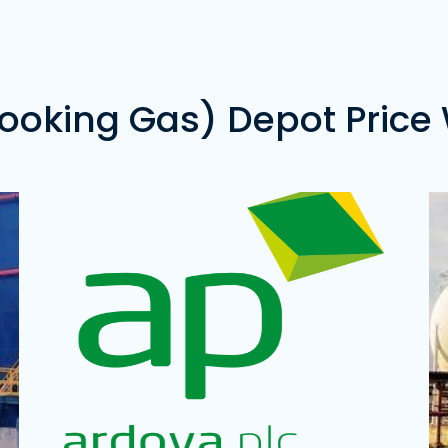
Price of 20 Metric Tons of Gas -
Pr
₦22,850,000.00
Oredo LPG Terminal
D
Address:
Oredo, Edo State
Ad
s
Price of 20 Metric Tons of Gas -
₦0.00
Pr