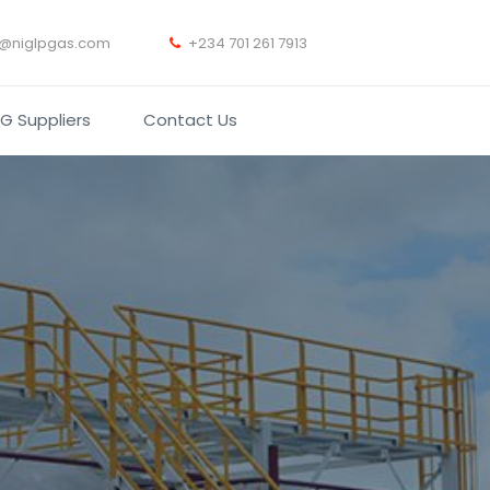
t@niglpgas.com
+234 701 261 7913
PG Suppliers
Contact Us